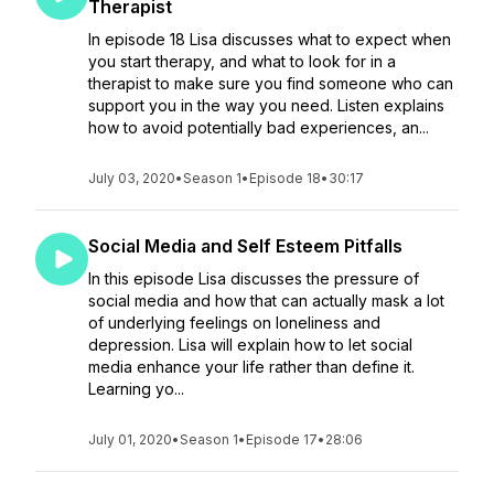
Therapist
In episode 18 Lisa discusses what to expect when
you start therapy, and what to look for in a
therapist to make sure you find someone who can
support you in the way you need. Listen explains
how to avoid potentially bad experiences, an...
July 03, 2020
•
Season 1
•
Episode 18
•
30:17
Social Media and Self Esteem Pitfalls
In this episode Lisa discusses the pressure of
social media and how that can actually mask a lot
of underlying feelings on loneliness and
depression. Lisa will explain how to let social
media enhance your life rather than define it.
Learning yo...
July 01, 2020
•
Season 1
•
Episode 17
•
28:06