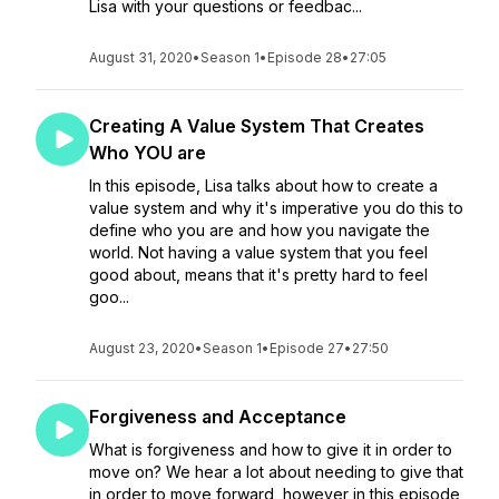
Lisa with your questions or feedbac...
August 31, 2020
•
Season 1
•
Episode 28
•
27:05
Creating A Value System That Creates
Who YOU are
In this episode, Lisa talks about how to create a
value system and why it's imperative you do this to
define who you are and how you navigate the
world. Not having a value system that you feel
good about, means that it's pretty hard to feel
goo...
August 23, 2020
•
Season 1
•
Episode 27
•
27:50
Forgiveness and Acceptance
What is forgiveness and how to give it in order to
move on? We hear a lot about needing to give that
in order to move forward, however in this episode