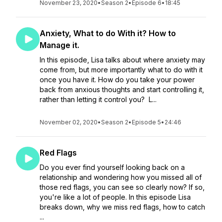
November 23, 2020
•
Season 2
•
Episode 6
•
18:45
Anxiety, What to do With it? How to
Manage it.
In this episode, Lisa talks about where anxiety may
come from, but more importantly what to do with it
once you have it. How do you take your power
back from anxious thoughts and start controlling it,
rather than letting it control you? L...
November 02, 2020
•
Season 2
•
Episode 5
•
24:46
Red Flags
Do you ever find yourself looking back on a
relationship and wondering how you missed all of
those red flags, you can see so clearly now? If so,
you're like a lot of people. In this episode Lisa
breaks down, why we miss red flags, how to catch
...