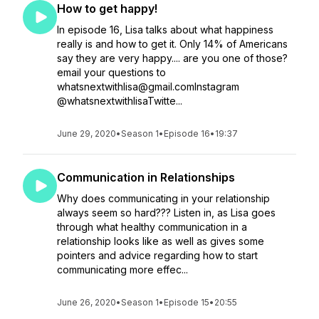
How to get happy!
In episode 16, Lisa talks about what happiness
really is and how to get it. Only 14% of Americans
say they are very happy.... are you one of those?
email your questions to
whatsnextwithlisa@gmail.comInstagram
@whatsnextwithlisaTwitte...
June 29, 2020
•
Season 1
•
Episode 16
•
19:37
Communication in Relationships
Why does communicating in your relationship
always seem so hard??? Listen in, as Lisa goes
through what healthy communication in a
relationship looks like as well as gives some
pointers and advice regarding how to start
communicating more effec...
June 26, 2020
•
Season 1
•
Episode 15
•
20:55