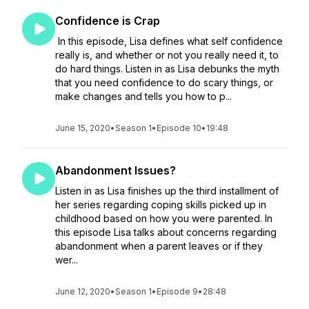
Confidence is Crap
In this episode, Lisa defines what self confidence
really is, and whether or not you really need it, to
do hard things. Listen in as Lisa debunks the myth
that you need confidence to do scary things, or
make changes and tells you how to p...
June 15, 2020
•
Season 1
•
Episode 10
•
19:48
Abandonment Issues?
Listen in as Lisa finishes up the third installment of
her series regarding coping skills picked up in
childhood based on how you were parented. In
this episode Lisa talks about concerns regarding
abandonment when a parent leaves or if they
wer...
June 12, 2020
•
Season 1
•
Episode 9
•
28:48