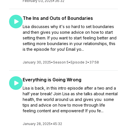
February 03, 2025
•
36:32
The Ins and Outs of Boundaries
Lisa discusses why it's so hard to set boundaries
and then gives you some advice on how to start
setting them. If you want to start feeling better and
setting more boundaries in your relationships, this
is the episode for you! Email yo...
January 30, 2025
•
Season 5
•
Episode 2
•
37:58
Everything is Going Wrong
Lisa is back, in this intro episode after a two and a
half year break! Join Lisa as she talks about mental
health, the world around us and gives you some
tips and advice on how to move through life
feeling content and empowered! If you fe...
January 28, 2025
•
45:32