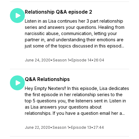
Relationship Q&A episode 2
Listen in as Lisa continues her 3 part relationship
series and answers your questions. Healing from
narcissitic abuse, communication, letting your
partner in, and understanding their emotions are
just some of the topics discussed in this episod...
June 24, 2020
•
Season 1
•
Episode 14
•
26:04
Q&A Relationships
Hey Empty Nexters!! In this episode, Lisa dedicates
the first episode in her relationship series to the
top 5 questions you, the listeners sent in. Listen in
as Lisa answers your questions about
relationships. If you have a question email her a...
June 22, 2020
•
Season 1
•
Episode 13
•
27:44