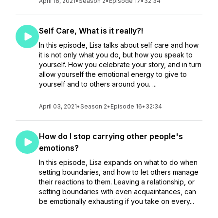
April 18, 2021
•
Season 2
•
Episode 17
•
32:34
Self Care, What is it really?!
In this episode, Lisa talks about self care and how
it is not only what you do, but how you speak to
yourself. How you celebrate your story, and in turn
allow yourself the emotional energy to give to
yourself and to others around you. ...
April 03, 2021
•
Season 2
•
Episode 16
•
32:34
How do I stop carrying other people's
emotions?
In this episode, Lisa expands on what to do when
setting boundaries, and how to let others manage
their reactions to them. Leaving a relationship, or
setting boundaries with even acquaintances, can
be emotionally exhausting if you take on every...