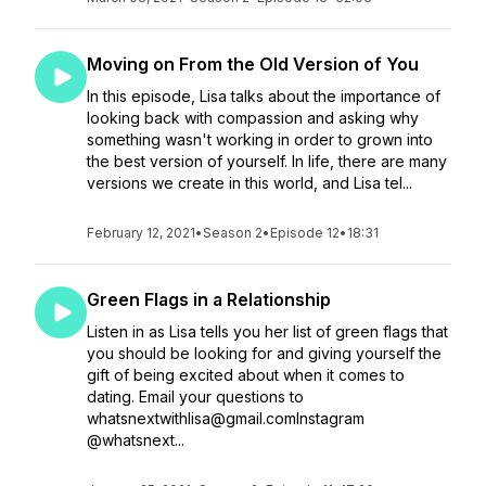
Moving on From the Old Version of You
In this episode, Lisa talks about the importance of
looking back with compassion and asking why
something wasn't working in order to grown into
the best version of yourself. In life, there are many
versions we create in this world, and Lisa tel...
February 12, 2021
•
Season 2
•
Episode 12
•
18:31
Green Flags in a Relationship
Listen in as Lisa tells you her list of green flags that
you should be looking for and giving yourself the
gift of being excited about when it comes to
dating. Email your questions to
whatsnextwithlisa@gmail.comInstagram
@whatsnext...