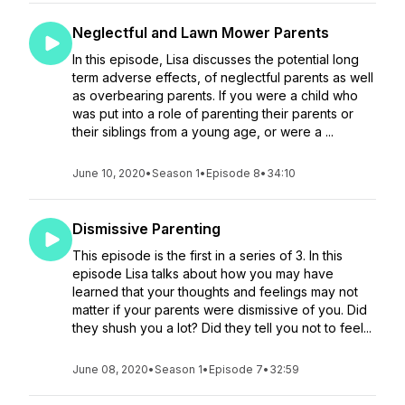
Neglectful and Lawn Mower Parents
In this episode, Lisa discusses the potential long
term adverse effects, of neglectful parents as well
as overbearing parents. If you were a child who
was put into a role of parenting their parents or
their siblings from a young age, or were a ...
June 10, 2020
•
Season 1
•
Episode 8
•
34:10
Dismissive Parenting
This episode is the first in a series of 3. In this
episode Lisa talks about how you may have
learned that your thoughts and feelings may not
matter if your parents were dismissive of you. Did
they shush you a lot? Did they tell you not to feel...
June 08, 2020
•
Season 1
•
Episode 7
•
32:59