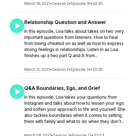
March 19, 2021
•
Season 2
•
Episode 15
•
32:35
Relationship Question and Answer
In this episode, Lisa talks about takes on two very
important questions from listeners. How to heal
from being cheated on as well as how to express
strong feelings in relationships. Listen in as Lisa
finishes up a two part Q and A from...
March 12, 2021
•
Season 2
•
Episode 14
•
20:35
Q&A Boundaries, Ego, and Grief
In this episode, Lisa takes your questions from
Instagram and talks about how to lessen your ego
and soften your approach to life and yourself. She
also tackles boundaries when it comes to setting
them with family and what to do when they don't...
March 08, 2021
•
Season 2
•
Episode 13
•
32:03