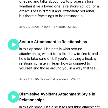
grieving and talks about how to process a loss
whether it be a loved one, a relationship, job, or a
dream. Loss is difficult and extremely personal,
but there a few things to be reminded o...
July 27, 2020
•
Season 1
•
Episode 25
•
25:20
Secure Attachment in Relationships
In this episode, Lisa details what secure
attachment is, what it feels like, how to find it, and
how to take care of it. If you're craving a healthy
relationship, listen in learn how to connect to
yourself and those around you in a way that fee...
July 24, 2020
•
Season 1
•
Episode 23
•
29:00
Dismissive Avoidant Attachment Style in
Relationships
In this episode, Lisa discusses her third attachment