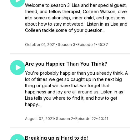
Welcome to season 3. Lisa and her special guest,
friend, and fellow therapist, Colleen Watson, dive
into some relationship, inner child, and questions
about how to stay motivated. Listen in as Lisa and
Colleen tackle some of your question...
October 01, 2021
•
Season 3
•
Episode 1
•
45:37
Are you Happier Than You Think?
You're probably happier than you already think. A
lot of times we get so caught up in the next big
thing or goal we have that we forget that
happiness and joy are all around us. Listen in as
Lisa tells you where to find it, and how to get
happy...
August 02, 2021
•
Season 2
•
Episode 22
•
40:41
Breaking up is Hard to do!