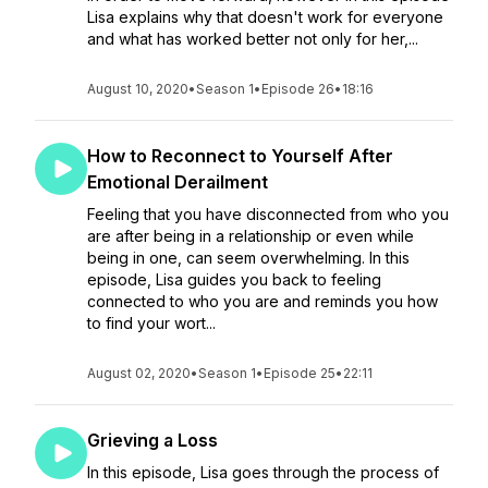
Lisa explains why that doesn't work for everyone
and what has worked better not only for her,...
August 10, 2020
•
Season 1
•
Episode 26
•
18:16
How to Reconnect to Yourself After
Emotional Derailment
Feeling that you have disconnected from who you
are after being in a relationship or even while
being in one, can seem overwhelming. In this
episode, Lisa guides you back to feeling
connected to who you are and reminds you how
to find your wort...
August 02, 2020
•
Season 1
•
Episode 25
•
22:11
Grieving a Loss
In this episode, Lisa goes through the process of