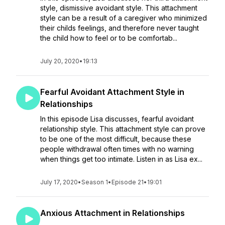
style, dismissive avoidant style. This attachment
style can be a result of a caregiver who minimized
their childs feelings, and therefore never taught
the child how to feel or to be comfortab...
July 20, 2020
•
19:13
Fearful Avoidant Attachment Style in
Relationships
In this episode Lisa discusses, fearful avoidant
relationship style. This attachment style can prove
to be one of the most difficult, because these
people withdrawal often times with no warning
when things get too intimate. Listen in as Lisa ex...
July 17, 2020
•
Season 1
•
Episode 21
•
19:01
Anxious Attachment in Relationships