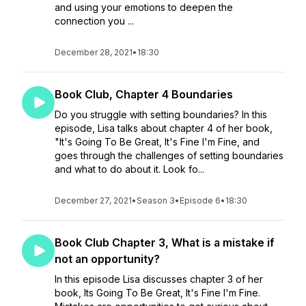
and using your emotions to deepen the
connection you ...
December 28, 2021
•
18:30
Book Club, Chapter 4 Boundaries
Do you struggle with setting boundaries? In this
episode, Lisa talks about chapter 4 of her book,
"It's Going To Be Great, It's Fine I'm Fine, and
goes through the challenges of setting boundaries
and what to do about it. Look fo...
December 27, 2021
•
Season 3
•
Episode 6
•
18:30
Book Club Chapter 3, What is a mistake if
not an opportunity?
In this episode Lisa discusses chapter 3 of her
book, Its Going To Be Great, It's Fine I'm Fine.