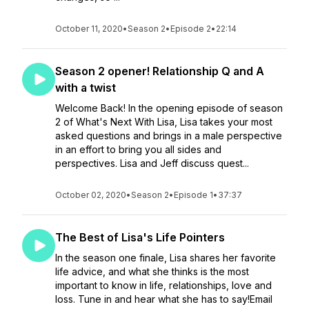
October 11, 2020
•
Season 2
•
Episode 2
•
22:14
Season 2 opener! Relationship Q and A
with a twist
Welcome Back! In the opening episode of season
2 of What's Next With Lisa, Lisa takes your most
asked questions and brings in a male perspective
in an effort to bring you all sides and
perspectives. Lisa and Jeff discuss quest...
October 02, 2020
•
Season 2
•
Episode 1
•
37:37
The Best of Lisa's Life Pointers
In the season one finale, Lisa shares her favorite
life advice, and what she thinks is the most
important to know in life, relationships, love and
loss. Tune in and hear what she has to say!Email