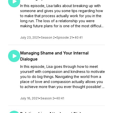
In this episode, Lisa talks about breaking up with
someone and gives you some tips regarding how
to make that process actually work for you in the
long run. The loss of a relationship you were
making future plans for is one of the most difficul...
July 23, 2021
•
Season 2
•
Episode 21
•
40:41
Managing Shame and Your Internal
Dialogue
In this episode, Lisa goes through how to meet
yourself with compassion and kindness to motivate
you to do big things. Navigating the world from a
place of love and compassion actually allows you
to achieve more than you ever thought possible! ...
July 16, 2021
•
Season 2
•
40:41