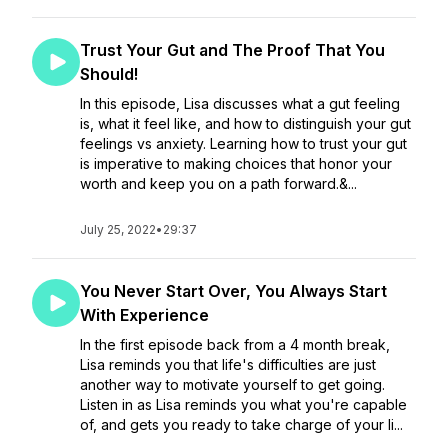
Trust Your Gut and The Proof That You
Should!
In this episode, Lisa discusses what a gut feeling
is, what it feel like, and how to distinguish your gut
feelings vs anxiety. Learning how to trust your gut
is imperative to making choices that honor your
worth and keep you on a path forward.&...
July 25, 2022
•
29:37
You Never Start Over, You Always Start
With Experience
In the first episode back from a 4 month break,
Lisa reminds you that life's difficulties are just
another way to motivate yourself to get going.
Listen in as Lisa reminds you what you're capable
of, and gets you ready to take charge of your li...