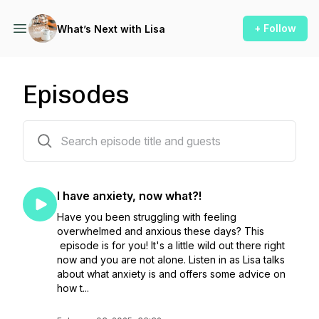
+ Follow
What’s Next with Lisa
Episodes
66 episodes
I have anxiety, now what?!
Have you been struggling with feeling
overwhelmed and anxious these days? This
episode is for you! It's a little wild out there right
now and you are not alone. Listen in as Lisa talks
about what anxiety is and offers some advice on
how t...