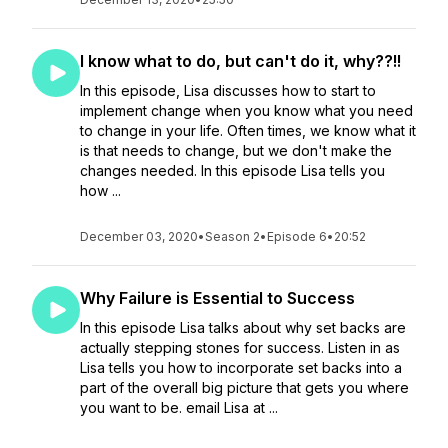
I know what to do, but can't do it, why??!!
In this episode, Lisa discusses how to start to
implement change when you know what you need
to change in your life. Often times, we know what it
is that needs to change, but we don't make the
changes needed. In this episode Lisa tells you
how ...
December 03, 2020
•
Season 2
•
Episode 6
•
20:52
Why Failure is Essential to Success
In this episode Lisa talks about why set backs are
actually stepping stones for success. Listen in as
Lisa tells you how to incorporate set backs into a
part of the overall big picture that gets you where
you want to be. email Lisa at ...