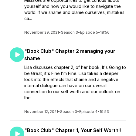
Mistakes are opportunities to get curious about
yourself and how you would like to navigate the
world. If we shame and blame ourselves, mistakes
ca...
November 29, 2021
•
Season 3
•
Episode 5
•
18:56
"Book Club" Chapter 2 managing your
shame
Lisa discusses chapter 2, of her book, It's Going to
be Great, it's Fine I'm Fine. Lisa takes a deeper
look into the effects that shame and a negative
internal dialogue can have on our overall
connection to our self worth and our outlook on
the...
November 12, 2021
•
Season 3
•
Episode 4
•
19:53
"Book Club" Chapter 1, Your Self Worth!!