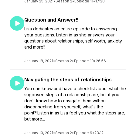
January 25, 2021
•
Season 2
•
Episode 11
•
17:20
Question and Answer!!
Lisa dedicates an entire episode to answering
your questions. Listen in as she answers your
questions about relationships, self worth, anxiety
and more!!
January 18, 2021
•
Season 2
•
Episode 10
•
26:56
Navigating the steps of relationships
You can know and have a checklist about what the
supposed steps of a relationship are, but if you
don't know how to navigate them without
disconnecting from yourself, what's the
point?!Listen in as Lisa feel you what the steps are,
but more...
January 10, 2021
•
Season 2
•
Episode 9
•
23:12