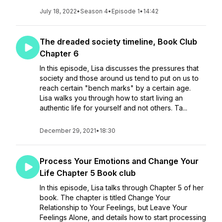
July 18, 2022
•
Season 4
•
Episode 1
•
14:42
The dreaded society timeline, Book Club
Chapter 6
In this episode, Lisa discusses the pressures that
society and those around us tend to put on us to
reach certain "bench marks" by a certain age.
Lisa walks you through how to start living an
authentic life for yourself and not others. Ta...
December 29, 2021
•
18:30
Process Your Emotions and Change Your
Life Chapter 5 Book club
In this episode, Lisa talks through Chapter 5 of her
book. The chapter is titled Change Your
Relationship to Your Feelings, but Leave Your
Feelings Alone, and details how to start processing