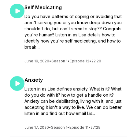
Self Medicating
Do you have patterns of coping or avoiding that
aren't serving you or you know deep down you
shouldn't do, but can't seem to stop?? Congrats,
you're human!! Listen in as Lisa details how to
identify how you're self medicating, and how to
break ...
June 19, 2020
•
Season 1
•
Episode 12
•
22:20
Anxiety
Listen in as Lisa defines anxiety. What is it? What
do you do with it? how to get a handle on it?
Anxiety can be debilitating, living with it, and just
accepting it isn't a way to live. We can do better,
listen in and find out how!email Lis...
June 17, 2020
•
Season 1
•
Episode 11
•
27:29