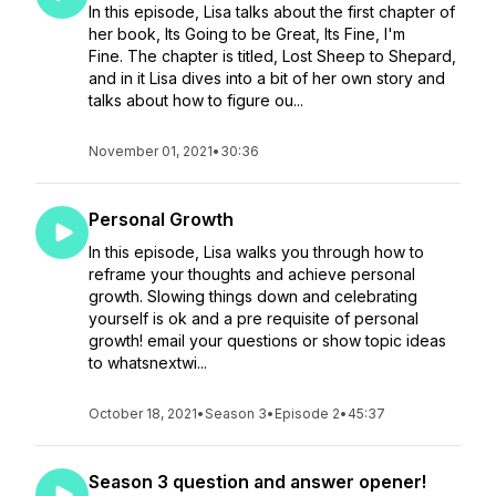
In this episode, Lisa talks about the first chapter of
her book, Its Going to be Great, Its Fine, I'm
Fine. The chapter is titled, Lost Sheep to Shepard,
and in it Lisa dives into a bit of her own story and
talks about how to figure ou...
November 01, 2021
•
30:36
Personal Growth
In this episode, Lisa walks you through how to
reframe your thoughts and achieve personal
growth. Slowing things down and celebrating
yourself is ok and a pre requisite of personal
growth! email your questions or show topic ideas
to whatsnextwi...
October 18, 2021
•
Season 3
•
Episode 2
•
45:37
Season 3 question and answer opener!