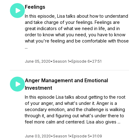
Feelings
In this episode, Lisa talks about how to understand
and take charge of your feelings. Feelings are
great indicators of what we need in life, and in
order to know what you need, you have to know
what you're feeling and be comfortable with those
...
June 05, 2020
•
Season 1
•
Episode 6
•
27:51
Anger Management and Emotional
Investment
In this episode Lisa talks about getting to the root
of your anger, and what's under it. Anger is a
secondary emotion, and the challenge is walking
through it, and figuring out what's under there to
feel more calm and centered. Lisa also gives ...
June 03, 2020
•
Season 1
•
Episode 5
•
31:09