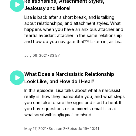
Relationships, Attachment Styles,
Jealousy and More!
Lisa is back after a short break, and is talking
about relationships, and attachment styles. What
happens when you have an anxious attacher and
fearful avoidant attacher in the same relationship
and how do you navigate that??! Listen in, as Lis...
July 09, 2021
•
33:57
What Does a Narcissistic Relationship
Look Like, and How do I Heal?
In this episode, Lisa talks about what a narcissist
really is, how they manipulate you, and what steps
you can take to see the signs and start to heal. If
you have questions or comments email Lisa at
whatsnextwithlisa@gmail.comFind...
May 17, 2021
•
Season 2
•
Episode 19
•
40:41