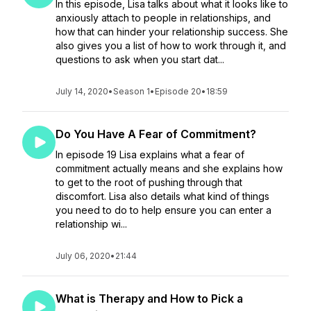
In this episode, Lisa talks about what it looks like to
anxiously attach to people in relationships, and
how that can hinder your relationship success. She
also gives you a list of how to work through it, and
questions to ask when you start dat...
July 14, 2020
•
Season 1
•
Episode 20
•
18:59
Do You Have A Fear of Commitment?
In episode 19 Lisa explains what a fear of
commitment actually means and she explains how
to get to the root of pushing through that
discomfort. Lisa also details what kind of things
you need to do to help ensure you can enter a
relationship wi...
July 06, 2020
•
21:44
What is Therapy and How to Pick a