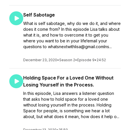
Self Sabotage
What is self sabotage, why do we do it, and where
does it come from? In this episode Lisa talks about
what it is, and how to overcome it to get you
where you want to be in your life!email your
questions to whatsnextwithlisa@gmail.comIns...
December 23, 2020
•
Season 2
•
Episode 9
•
24:52
Holding Space For a Loved One Without
Losing Yourself in the Process.
In this episode, Lisa answers a listener question
that asks how to hold space for a loved one
without losing yourself in the process. Holding
Space for people, is something we hear a lot
about, but what does it mean, how does it help o...
December 13, 2020
•
25:50