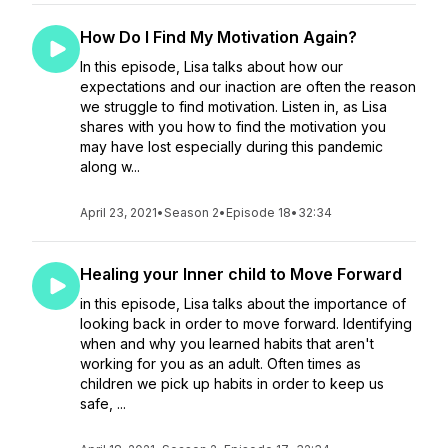
How Do I Find My Motivation Again?
In this episode, Lisa talks about how our
expectations and our inaction are often the reason
we struggle to find motivation. Listen in, as Lisa
shares with you how to find the motivation you
may have lost especially during this pandemic
along w...
April 23, 2021
•
Season 2
•
Episode 18
•
32:34
Healing your Inner child to Move Forward
in this episode, Lisa talks about the importance of
looking back in order to move forward. Identifying
when and why you learned habits that aren't
working for you as an adult. Often times as
children we pick up habits in order to keep us
safe, ...