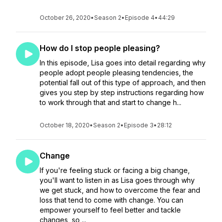
October 26, 2020
•
Season 2
•
Episode 4
•
44:29
How do I stop people pleasing?
In this episode, Lisa goes into detail regarding why
people adopt people pleasing tendencies, the
potential fall out of this type of approach, and then
gives you step by step instructions regarding how
to work through that and start to change h...
October 18, 2020
•
Season 2
•
Episode 3
•
28:12
Change
If you're feeling stuck or facing a big change,
you'll want to listen in as Lisa goes through why
we get stuck, and how to overcome the fear and
loss that tend to come with change. You can
empower yourself to feel better and tackle
changes, so ...